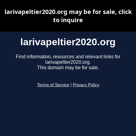
larivapeltier2020.org may be for sale, click
to inquire
larivapeltier2020.org
Find information, resources and relevant links for
larivapeltier2020.org.
This domain may be for sale.
Terms of Service
|
Privacy Policy